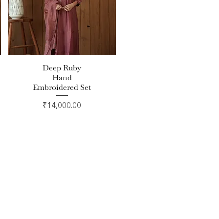
Deep Ruby
Quick View
Hand
Embroidered Set
Price
₹14,000.00