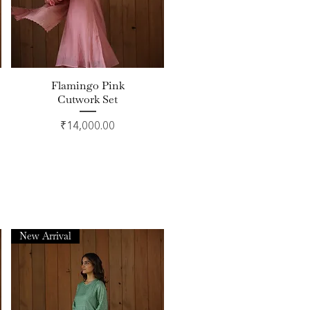
Flamingo Pink
Quick View
Cutwork Set
Price
₹14,000.00
New Arrival