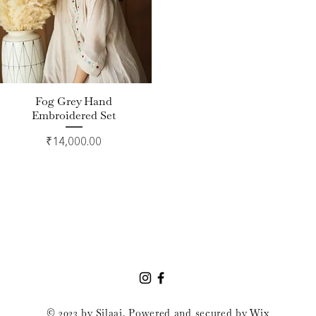
Fog Grey Hand
Quick View
Embroidered Set
Price
₹14,000.00
© 2023 by Silaai. Powered and secured by
Wix