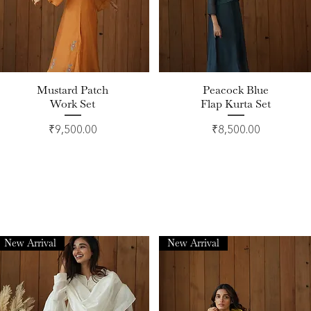
Mustard Patch
Peacock Blue
Quick View
Quick View
Work Set
Flap Kurta Set
Price
Price
₹9,500.00
₹8,500.00
New Arrival
New Arrival