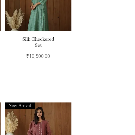
Silk Checkered
Quick View
Set
Price
₹10,500.00
New Arrival