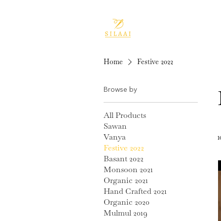
Home
Festive 2022
Browse by
All Products
Sawan
Vanya
1
Festive 2022
Basant 2022
Monsoon 2021
Organic 2021
Hand Crafted 2021
Organic 2020
Mulmul 2019