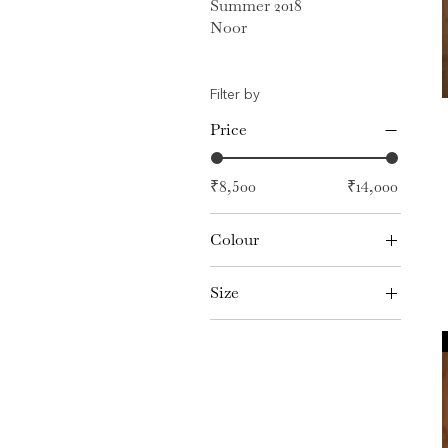
Summer 2018
Noor
Filter by
Price
₹8,500
₹14,000
Colour
Size
L
M
S
XL
XS