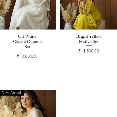
Off White
Bright Yellow
Quick View
Quick View
Classic Dupatta
Festive Set
Set
Price
₹11,500.00
Price
₹13,000.00
New Arrival