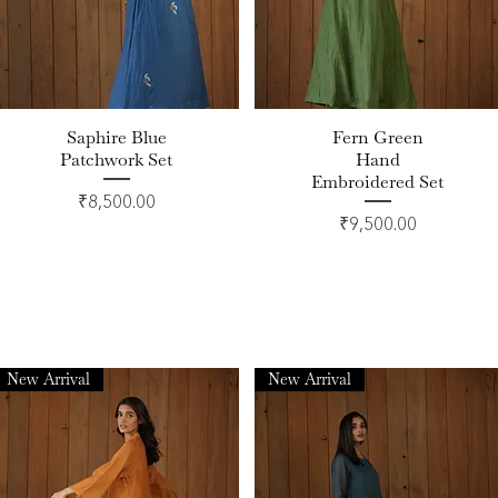
Saphire Blue
Fern Green
Quick View
Quick View
Patchwork Set
Hand
Embroidered Set
Price
₹8,500.00
Price
₹9,500.00
New Arrival
New Arrival