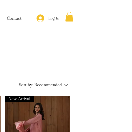
Contact
Log In
Sort by:
Recommended
New Arrival