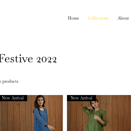
Home
Collections
About
Festive 2022
0 products
New Arrival
New Arrival