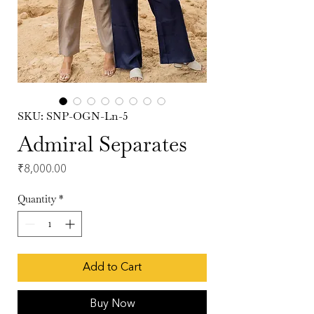
SKU: SNP-OGN-Ln-5
Admiral Separates
Price
₹8,000.00
Quantity
*
Add to Cart
Buy Now