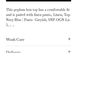
This peplum box top has a comfortable fit
and is paired with linen pants., Linen, Top-
Navy Blue | Pants- Greyish, SNP-OGN-Ln-
5, , ,
Wash Care
Hand Wash separately in cold Water or
Delivery
Dry Clean Only | Dry in shade | Iron at
15 days
medium temperature
Fabric
Linen
Color
Top-Navy Blue | Pants- Greyish
Embroidery Details
No embroidery