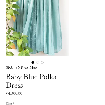
SKU: SNP-75-M20
Baby Blue Polka
Dress
Price
₹4,300.00
Size
*