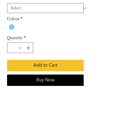
Colour
*
Quantity
*
Add to Cart
Buy Now
Baby blue buttoned slit kurta with an
attached hand blocked polka slip
Wash Care