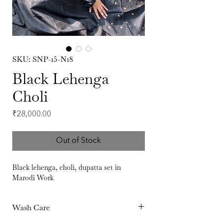
SKU: SNP-15-N18
Black Lehenga
Choli
Price
₹28,000.00
Out of Stock
Black lehenga, choli, dupatta set in
Marodi Work
Wash Care