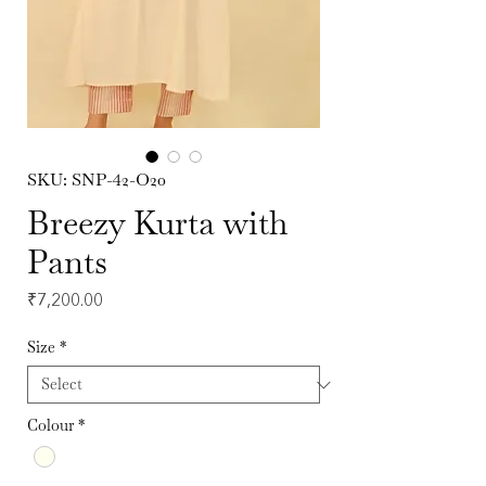
SKU: SNP-42-O20
Breezy Kurta with
Pants
Price
₹7,200.00
Size
*
Colour
*