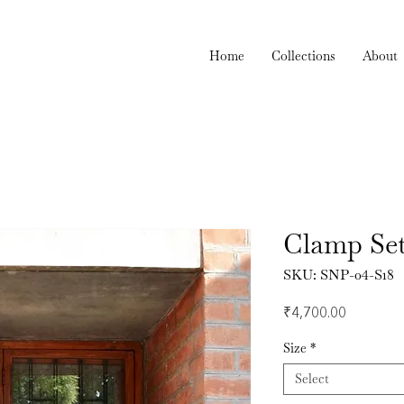
Home
Collections
About
Clamp Se
SKU: SNP-04-S18
Price
₹4,700.00
Size
*
Select