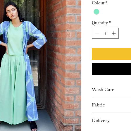
Colour
*
Quantity
*
Wash Care
Dry Clean only
Fabric
Khadi, Mulmul
Delivery
10-15 Days