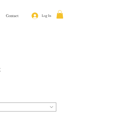
Contact
Log In
t