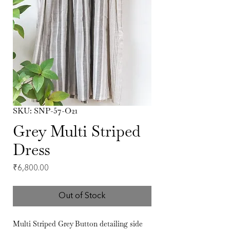
SKU: SNP-57-O21
Grey Multi Striped
Dress
Price
₹6,800.00
Out of Stock
Multi Striped Grey Button detailing side