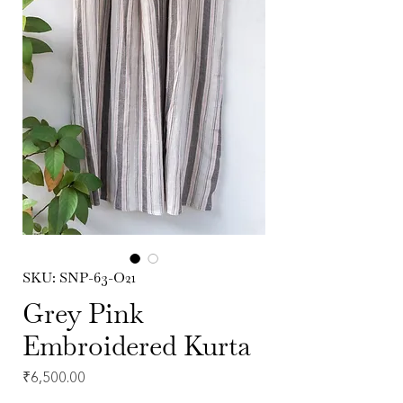
SKU: SNP-63-O21
Grey Pink
Embroidered Kurta
Price
₹6,500.00