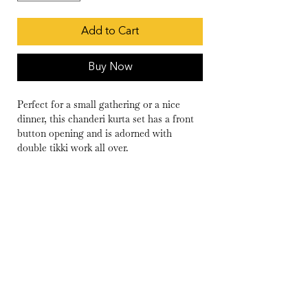
Add to Cart
Buy Now
Perfect for a small gathering or a nice
dinner, this chanderi kurta set has a front
button opening and is adorned with
double tikki work all over.
Wash Care
Dry Clean Only
Delivery
10-15 days
Fabric
Kurta- Chanderi
Pants- Cambric