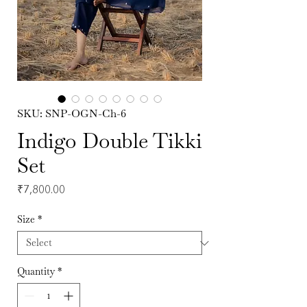
SKU: SNP-OGN-Ch-6
Indigo Double Tikki
Set
Price
₹7,800.00
Size
*
Quantity
*