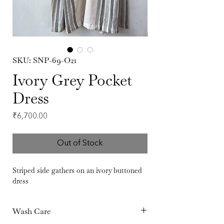
SKU: SNP-69-O21
Ivory Grey Pocket
Dress
Price
₹6,700.00
Out of Stock
Striped side gathers on an ivory buttoned
dress
Wash Care