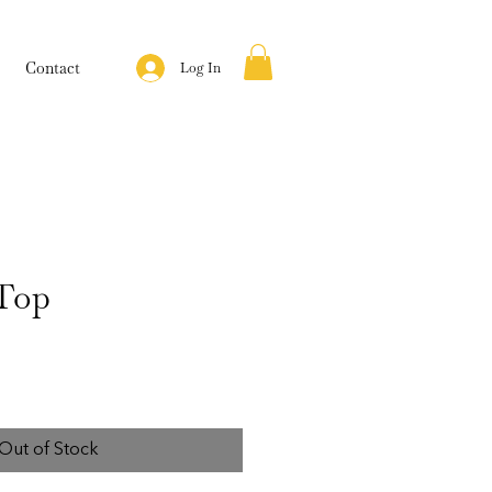
Contact
Log In
Top
Out of Stock