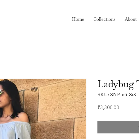
Home
Collections
About
Ladybug 
SKU: SNP-06-S18
Price
₹3,300.00