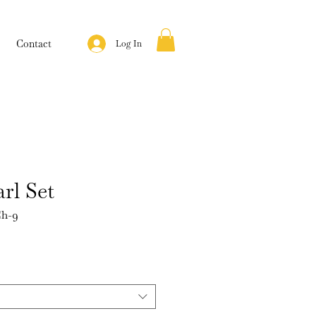
Contact
Log In
rl Set
h-9