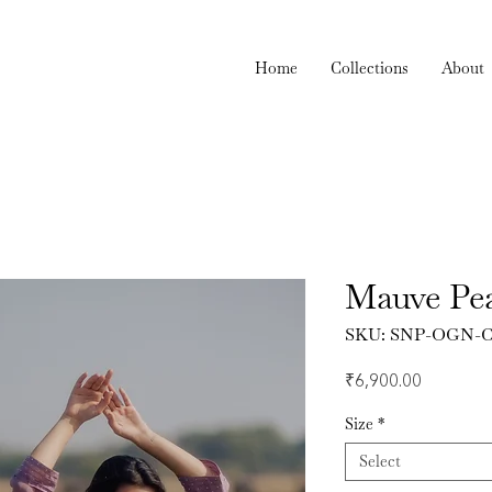
Home
Collections
About
Mauve Pea
SKU: SNP-OGN-C
Price
₹6,900.00
Size
*
Select