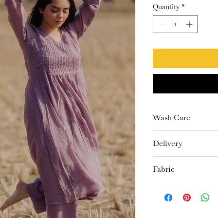
Quantity
*
Wash Care
Dry Clean Only
Delivery
10-15 days
Fabric
Kurta- Chanderi
Pants- Cambric