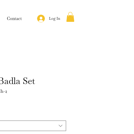
Contact
Log In
Badla Set
h-2