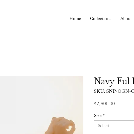
Home
Collections
About
Navy Ful 
SKU: SNP-OGN-C
Price
₹7,800.00
Size
*
Select