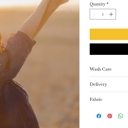
Quantity
*
Wash Care
Dry Clean Only
Delivery
10-15 days
Fabric
Kurta- Chanderi
Pants- Cambric