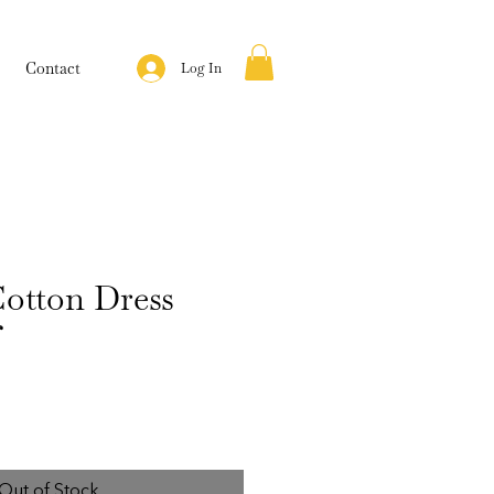
Contact
Log In
otton Dress
f
Out of Stock