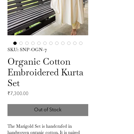
SKU: SNP-OGN-7
Organic Cotton
Embroidered Kurta
Set
Price
₹7,300.00
Out of Stock
The Marigold Set is handcrafed in
handwoven organic cotton. It is paired