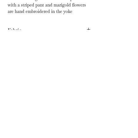
with a striped pant and marigold flowers
are hand embroidered in the yoke
Fabric
Organic Cotton
Wash Care
Hand Wash separately in cold Water | Dry
Delivery
in shade | Iron at medium temperature
10-15 Days
© 2023 by Silaai. Powered and
secured by
Wix