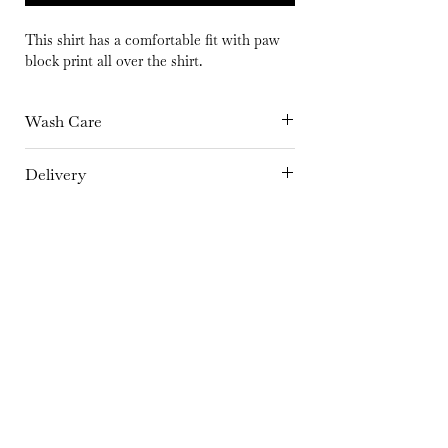
This shirt has a comfortable fit with paw
block print all over the shirt.
Wash Care
Hand Wash separately in cold Water or
Delivery
Dry Clean Only | Dry in shade | Iron at
15 days
medium temperature
Fabric
Cotton
Color
Brown
Embroidery Details
Hand Block Print