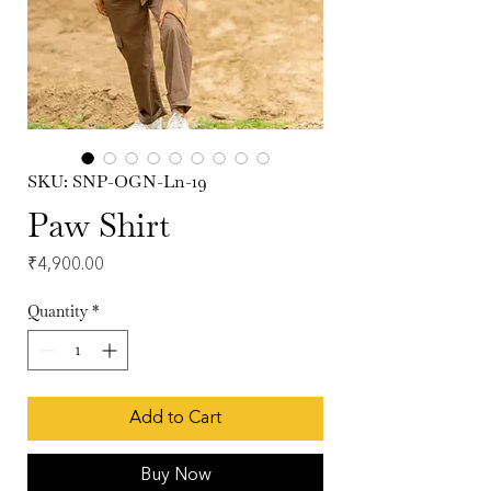
SKU: SNP-OGN-Ln-19
Paw Shirt
Price
₹4,900.00
Quantity
*
Add to Cart
Buy Now