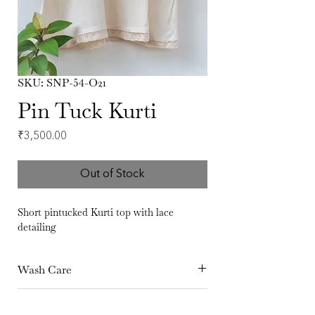
SKU: SNP-54-O21
Pin Tuck Kurti
Price
₹3,500.00
Out of Stock
Short pintucked Kurti top with lace
detailing
Wash Care
Hand Wash separately in cold Water Dry
Fabric
in shade Iron at medium temperature