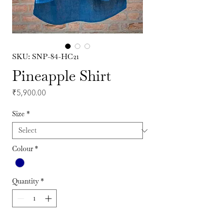
SKU: SNP-84-HC21
Pineapple Shirt
Price
₹5,900.00
Size
*
Colour
*
Quantity
*