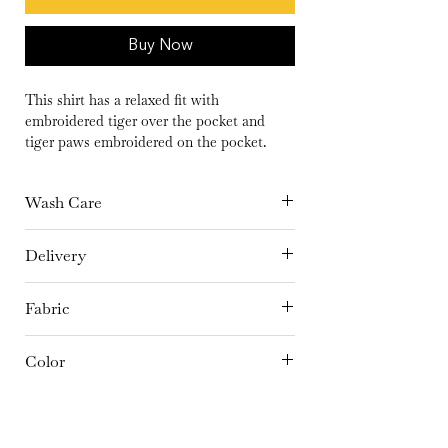
Buy Now
This shirt has a relaxed fit with
embroidered tiger over the pocket and
tiger paws embroidered on the pocket.
Wash Care
Hand Wash separately in cold Water or
Delivery
Dry Clean Only | Dry in shade | Iron at
15 days
medium temperature
Fabric
Linen
Color
Pastel Brown
Embroidery Details