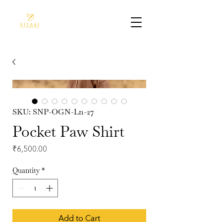
SKU: SNP-OGN-Ln-27
Pocket Paw Shirt
Price
₹6,500.00
Quantity
*
Add to Cart