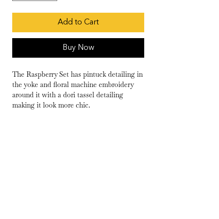
Add to Cart
Buy Now
The Raspberry Set has pintuck detailing in
the yoke and floral machine embroidery
around it with a dori tassel detailing
making it look more chic.
Wash Care
Dry Clean Only
Delivery
10-15 days
Fabric
Kurta- Chanderi
Pants- Cambric