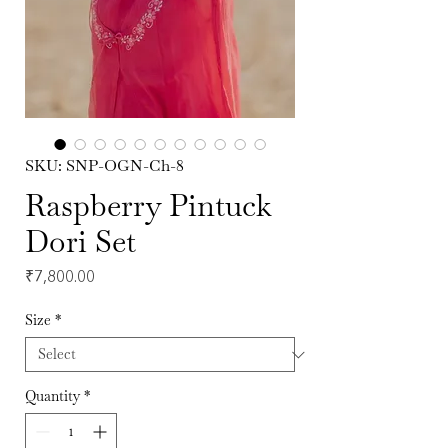
SKU: SNP-OGN-Ch-8
Raspberry Pintuck
Dori Set
Price
₹7,800.00
Size
*
Quantity
*