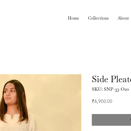
Home
Collections
About
Side Pleat
SKU: SNP-33-O20
Price
₹6,900.00