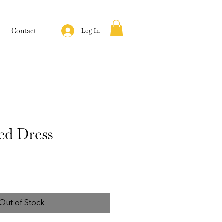
Contact
Log In
ed Dress
Out of Stock