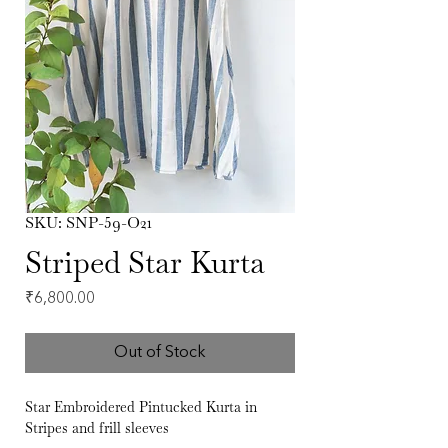
SKU: SNP-59-O21
Striped Star Kurta
Price
₹6,800.00
Out of Stock
Star Embroidered Pintucked Kurta in
Stripes and frill sleeves