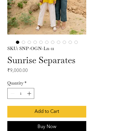
SKU: SNP-OGN-Ln-11
Sunrise Separates
Price
₹9,000.00
Quantity
*
Add to Cart
Buy Now