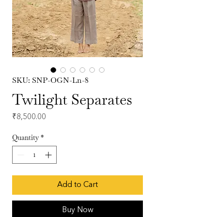
SKU: SNP-OGN-Ln-8
Twilight Separates
Price
₹8,500.00
Quantity
*
Add to Cart
Buy Now