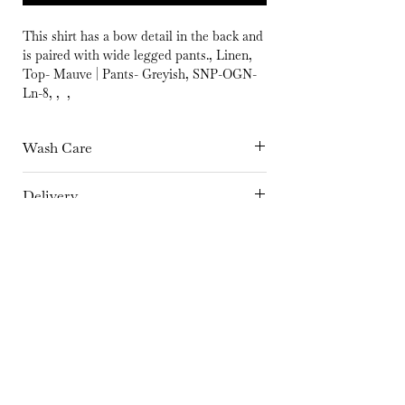
This shirt has a bow detail in the back and
is paired with wide legged pants., Linen,
Top- Mauve | Pants- Greyish, SNP-OGN-
Ln-8, , ,
Wash Care
Hand Wash separately in cold Water or
Delivery
Dry Clean Only | Dry in shade | Iron at
15 days
medium temperature
Fabric
Linen
Color
Top- Mauve | Pants- Greyish
Embroidery Details
No embroidery