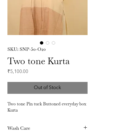
SKU: SNP-50-O20
Two tone Kurta
Price
₹5,100.00
Out of Stock
Two tone Pin tuck Buttoned everyday box
Kurta
Wash Care