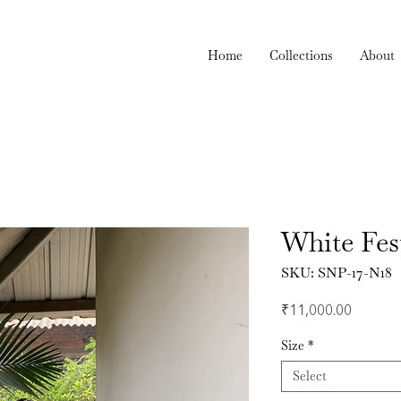
Home
Collections
About
White Fes
SKU: SNP-17-N18
Price
₹11,000.00
Size
*
Select