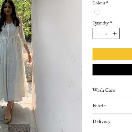
Colour
*
Quantity
*
Wash Care
Dry Clean only
Fabric
Chanderi
Delivery
15-20 Days