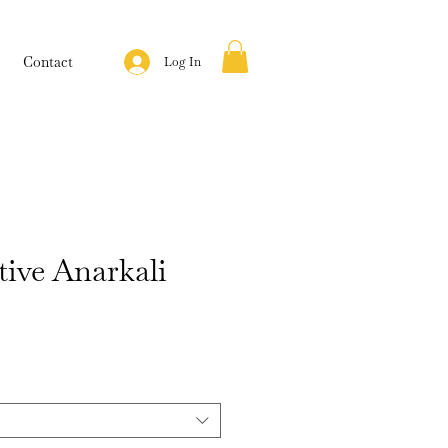
Contact
Log In
tive Anarkali